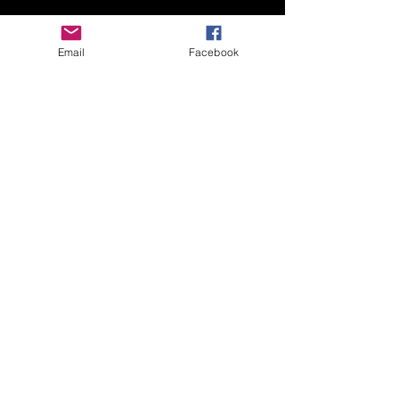
Email
Facebook