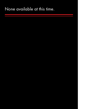
None available at this time.