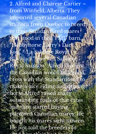
2. Alfred and Clairese Cartier –
from Winfield, Alberta. They
imported several Canadian
stallions from Quebec to breed
to their Standardbred mares
that stood in their PMU barn.
“Hobbyhorse Larry’s Dark
Fox”, “ La Sabliere Royal
BlackJack” and “La Sabliere
Royal Samson” Alfred thought
the Canadian would be a good
cross with the Standardbred to
make a nice riding and driving
horse.Alfred raised many
outstanding foals of that cross
and then started buying
purebred Canadian mares. He
bought his mares sight unseen.
He just told the breeders to