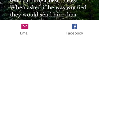
send him their best mares.
When asked if he was worried
they would send him their
substandard horses he said if
they sent him good stock they
Email
Facebook
would be assured of future
sales.
3. Dennis and Tammy Dyck -
from Rose Mary, Alberta. They
bought their first horse from
Gary and Elaine Ayre. – “
Jenna”
Canadian Horse