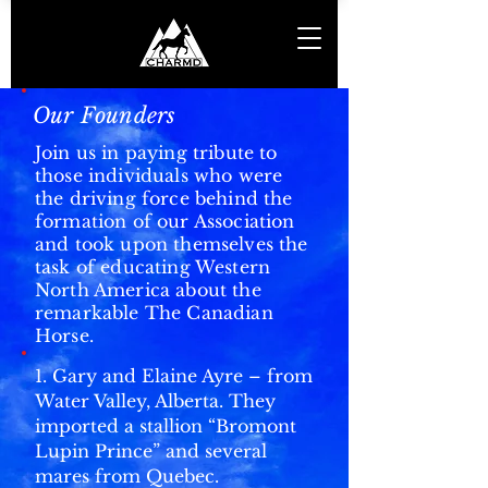
Our Founders
Join us in paying tribute to
those individuals who were
the driving force behind the
formation of our Association
and took upon themselves the
task of educating Western
North America about the
remarkable The Canadian
Horse.
1. Gary and Elaine Ayre – from
Water Valley, Alberta. They
imported a stallion “Bromont
Lupin Prince” and several
mares from Quebec.